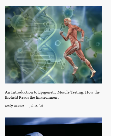
An Introduction to Epigenetic Muscle Testing: How the
Biofield Reads the Environment
Emily DeLuca
Jul 15, '26