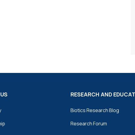
 US
RESEARCH AND EDUCA
y
Biotics Research Blog
hip
Research Forum