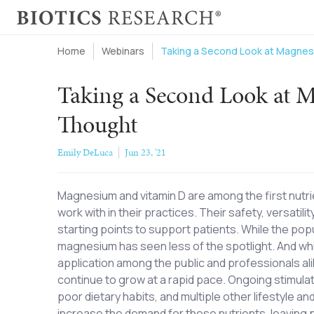
Home
Webinars
Taking a Second Look at Magnes
Taking a Second Look at 
Thought
Emily DeLuca
Jun 23, '21
Magnesium and vitamin D are among the first nutri
work with in their practices. Their safety, versati
starting points to support patients. While the popul
magnesium has seen less of the spotlight. And whi
application among the public and professionals ali
continue to grow at a rapid pace. Ongoing stimula
poor dietary habits, and multiple other lifestyle a
increase the demand for these nutrients, leaving pa