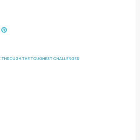
EAK THROUGH THE TOUGHEST CHALLENGES