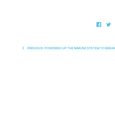
PREVIOUS: POWERING UP THE IMMUNE SYSTEM TO BR