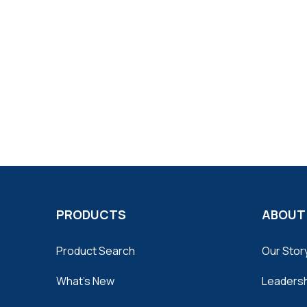
PRODUCTS
ABOUT
Product Search
Our Stor
What's New
Leaders