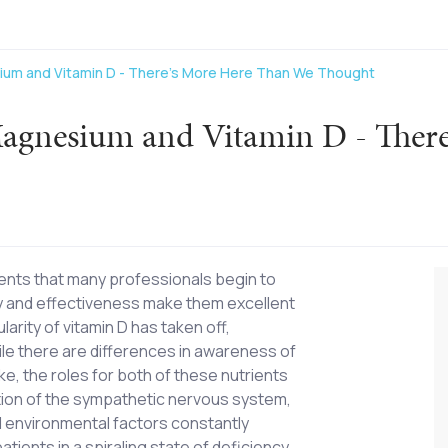
ium and Vitamin D - There's More Here Than We Thought
Magnesium and Vitamin D - Ther
ents that many professionals begin to
lity and effectiveness make them excellent
arity of vitamin D has taken off,
le there are differences in awareness of
ke, the roles for both of these nutrients
tion of the sympathetic nervous system,
nd environmental factors constantly
tients in a spiraling state of deficiency.