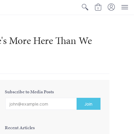
0
e's More Here Than We
Subscribe to Media Posts
Recent Articles