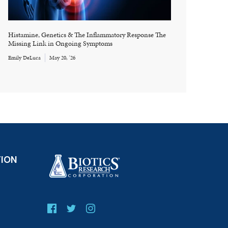
Histamine, Genetics & The Inflammatory Response The
Missing Link in Ongoing Symptoms
Emily DeLuca
May 20, '26
TION