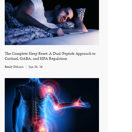
The Complete Sleep Reset: A Dual-Peptide Approach to
Cortisol, GABA, and HPA Regulation
Emily DeLuca
Jun 26, '26