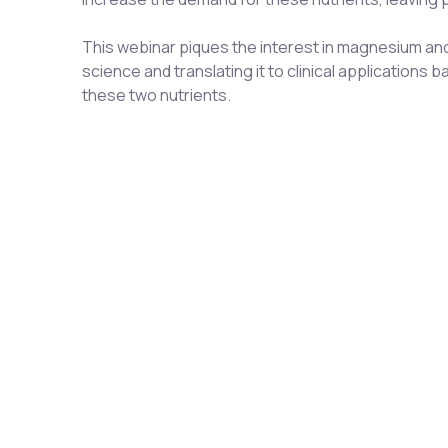
This webinar piques the interest in magnesium and 
science and translating it to clinical application
these two nutrients.