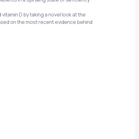
vitamin D by taking a novel look at the
s based on the most recent evidence behind