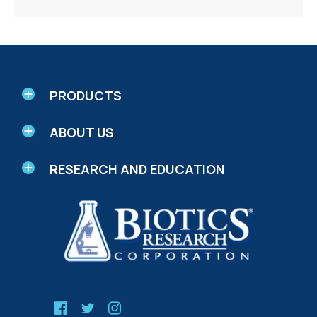
PRODUCTS
ABOUT US
RESEARCH AND EDUCATION