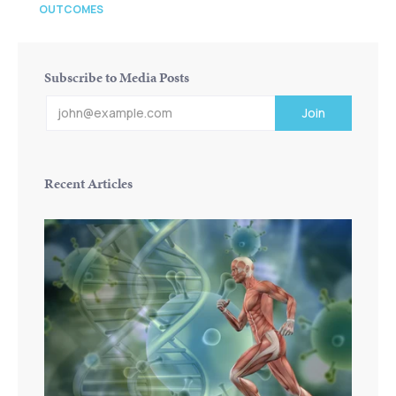
OUTCOMES
Subscribe to Media Posts
Recent Articles