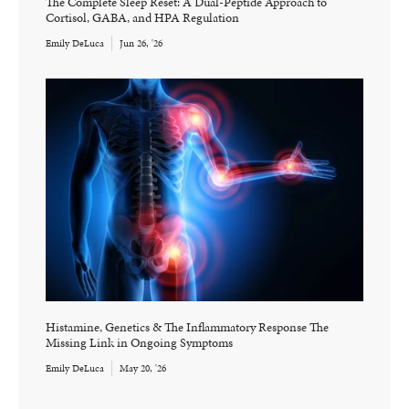
The Complete Sleep Reset: A Dual-Peptide Approach to
Cortisol, GABA, and HPA Regulation
Emily DeLuca
Jun 26, '26
Histamine, Genetics & The Inflammatory Response The
Missing Link in Ongoing Symptoms
Emily DeLuca
May 20, '26