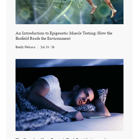
An Introduction to Epigenetic Muscle Testing: How the
Biofield Reads the Environment
Emily DeLuca
Jul 15, '26