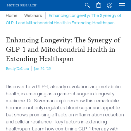
0
Home
Webinars
Enhancing Longevity: The Synergy of
GLP-1 and Mitochondrial Health in Extending Healthspan
Enhancing Longevity: The Synergy of
GLP-1 and Mitochondrial Health in
Extending Healthspan
Emily DeLuca
Jan 29, '25
Discover how GLP-1, already revolutionizing metabolic
health, is emerging as a game-changer in longevity
medicine. Dr. Silverman explores how this remarkable
hormone not only regulates blood sugar and appetite
but shows promising effects on inflammation reduction
and cellular resilience - key factors in extending
healthspan. Learn how combining GLP-1 therapy with