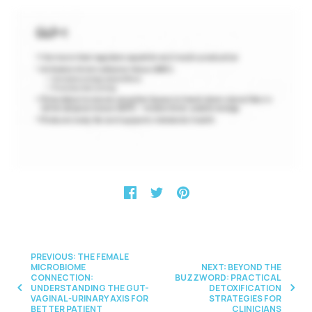
PREVIOUS: THE FEMALE
MICROBIOME
NEXT: BEYOND THE
CONNECTION:
BUZZWORD: PRACTICAL
UNDERSTANDING THE GUT-
DETOXIFICATION
VAGINAL-URINARY AXIS FOR
STRATEGIES FOR
BETTER PATIENT
CLINICIANS