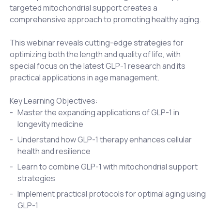
targeted mitochondrial support creates a
comprehensive approach to promoting healthy aging.
This webinar reveals cutting-edge strategies for
optimizing both the length and quality of life, with
special focus on the latest GLP-1 research and its
practical applications in age management.
Key Learning Objectives:
Master the expanding applications of GLP-1 in
longevity medicine
Understand how GLP-1 therapy enhances cellular
health and resilience
Learn to combine GLP-1 with mitochondrial support
strategies
Implement practical protocols for optimal aging using
GLP-1