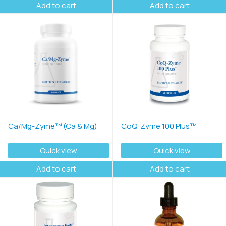
Add to cart
Add to cart
Ca/Mg-Zyme™ (Ca & Mg)
CoQ-Zyme 100 Plus™
Quick view
Quick view
Add to cart
Add to cart