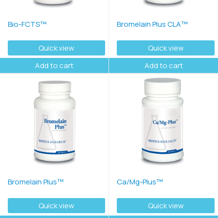
Bio-FCTS™
Bromelain Plus CLA™
Quick view
Quick view
Add to cart
Add to cart
Bromelain Plus™
Ca/Mg-Plus™
Quick view
Quick view