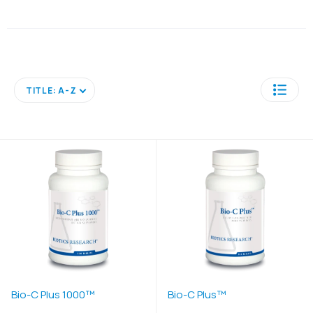
TITLE: A-Z
Bio-C Plus 1000™
Bio-C Plus™