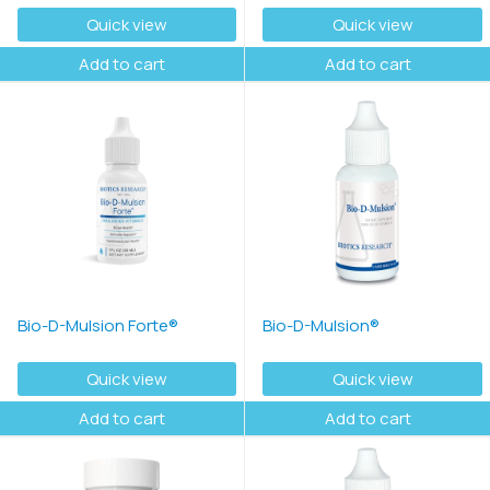
Quick view
Quick view
Add to cart
Add to cart
Bio-D-Mulsion Forte®
Bio-D-Mulsion®
Quick view
Quick view
Add to cart
Add to cart