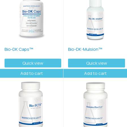
Bio-DK Caps™
Bio-DK-Mulsion™
Quick view
Quick view
Add to cart
Add to cart