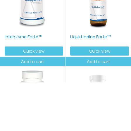
Intenzyme Forte™
Liquid Iodine Forte™
Quick view
Quick view
Add to cart
Add to cart