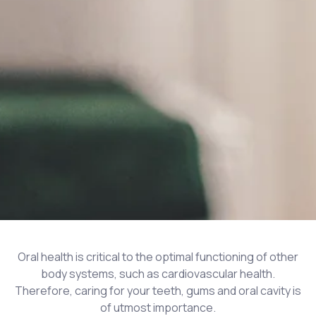
Oral health is critical to the optimal functioning of other
body systems, such as cardiovascular health.
Therefore, caring for your teeth, gums and oral cavity is
of utmost importance.