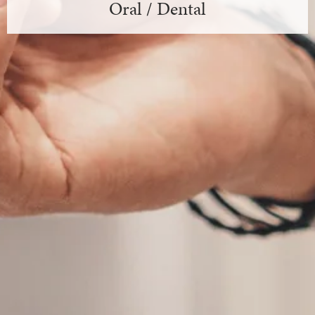
Oral / Dental