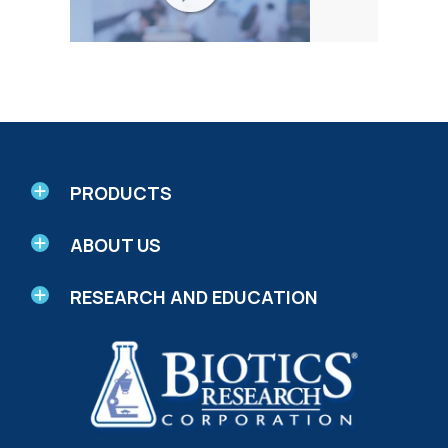
PRODUCTS
ABOUT US
RESEARCH AND EDUCATION