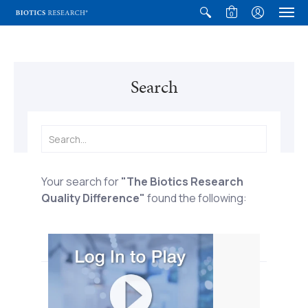
0
Search
Your search for
"The Biotics Research
Quality Difference"
found the following:
The Biotics Research Quality
Difference