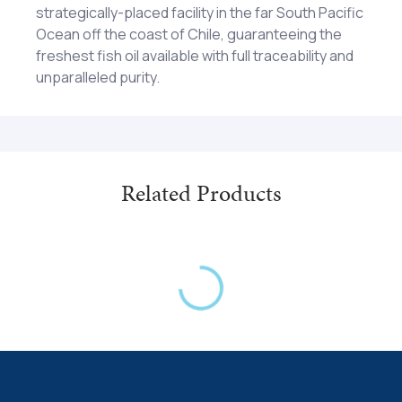
strategically-placed facility in the far South Pacific
Ocean off the coast of Chile, guaranteeing the
freshest fish oil available with full traceability and
unparalleled purity.
Capsule shell (gelatin, glycerin and water) and
Two (2) softgel capsules two (2) times each day
natural mixed tocopherols. Contains ingredients
as a dietary supplement or as otherwise directed
derived from Anchovy.
by a healthcare professional. Caution: Not
recommended for pregnant women. KEEP OUT OF
REACH OF CHILDREN
Related Products