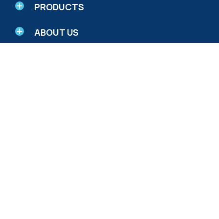
PRODUCTS
ABOUT US
RESEARCH AND EDUCATION
© 2026 Biotics Research Corporation - All Rights
Reserved