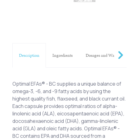
Description
Ingredients
Dosages and Warnings
Optimal EFAs® - BC supplies a unique balance of
omega-3, -6, and -9 fatty acids by using the
highest quality fish, flaxseed, and black currant oil.
Each capsule provides optimal ratios of alpha-
linolenic acid (ALA), eicosapentaenoic acid (EPA),
docosahexaenoic acid (DHA), gamma-linolenic
acid (GLA) and oleic fatty acids. Optimal EFAs® -
BC contains EPA and DHA sourced from a