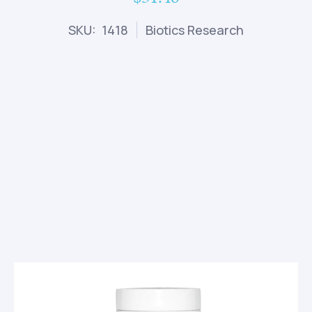
SKU: 1418
Biotics Research