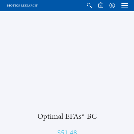
0
Optimal EFAs®-BC
$51.48