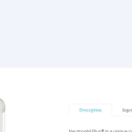
Description
Ingr
Neutrophil Plus® is a unique c