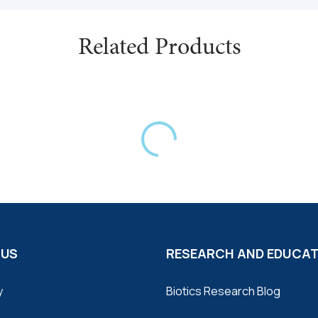
grandiflorum) (flower) (extra
(extract); Dyer’s-Woad (Isatis
Related Products
(Zanthoxylum americanum) (b
(leaf) (extract); Mullein (Ve
(Phragmites australis) (root)
(extract); Oregon Grape (Mah
Capsule shell (gelatin and 
source).
This product is gluten and dai
 US
RESEARCH AND EDUCA
y
Biotics Research Blog