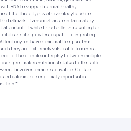
 with RNA to support normal, healthy
ne of the three types of granulocytic white
 the hallmark of a normal, acute inflammatory
 abundant of white blood cells, accounting for
rophils are phagocytes, capable of ingesting
ll leukocytes have a minimal life span, thus
 such they are extremely vulnerable to mineral,
iencies. The complex interplay between multiple
messengers makes nutritional status both subtle
 when it involves immune activation. Certain
r and calcium, are especially important in
nction.*
s and acetate) (IU ratio 1:1); Vitamin C (as
es each day as a dietary supplement or as
 (as d-alpha tocopheryl acetate and mixed
thcare professional. Caution: Not
alcium glycerophosphate); Phosphorous (as
r lactating women. KEEP OUT OF REACH OF
Zinc (as zinc gluconate); Copper (as copper
; Ribonucleic Acid (from yeast); Maitake
) (aerial part); Chrysanthemum (Dendranthema