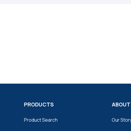
PRODUCTS
ABOUT
Product Search
Our Stor