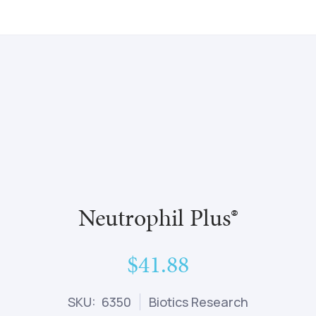
Neutrophil Plus®
$41.88
SKU: 6350
Biotics Research