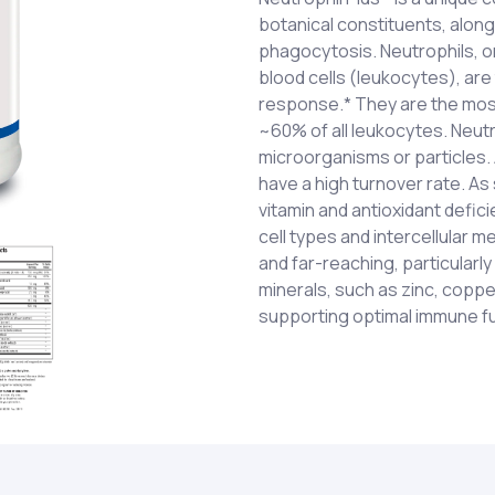
botanical constituents, along
phagocytosis. Neutrophils, o
blood cells (leukocytes), are
response.* They are the most
~60% of all leukocytes. Neut
microorganisms or particles. A
have a high turnover rate. As
vitamin and antioxidant defic
cell types and intercellular 
and far-reaching, particularly
minerals, such as zinc, coppe
supporting optimal immune fu
Vitamin A (as mixed carotenoid
Two (2) capsules two (2) tim
mixed ascorbates); Vitamin E
otherwise directed by a heal
tocopherols); Calcium (as c
recommended for pregnant o
calcium glycerophosphate); 
CHILDREN.
gluconate); Proprietary Blend
Mushroom (Grifola frondosa