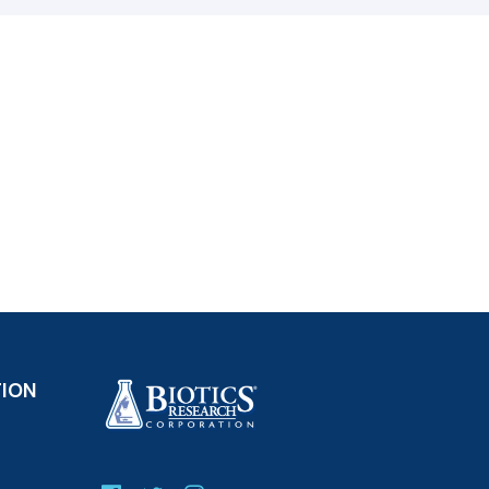
ct); Loquat (Eriobotrya japonica) (leaf)
 indigotica) (root) (extract); Prickly Ash
ark) (extract); Thyme (Thymus vulgaris)
rbascum thapsus) (leaf) (extract); Phragmites
 (extract); Barberry (Berberis vulgaris) (bark)
onia aquifolium) (root) (extract)
water) and magnesium stearate (vegetable
ry free.
TION