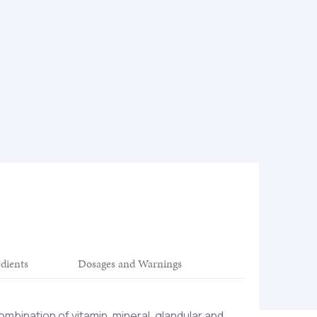
edients
Dosages and Warnings
ombination of vitamin, mineral, glandular and