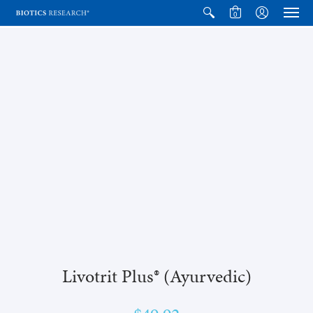
0
Livotrit Plus® (Ayurvedic)