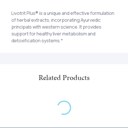
Livotrit Plus® is a unique and effective formulation
of herbal extracts, incorporating Ayurvedic
principals with western science. It provides
support for healthy liver metabolism and
detoxification systems.*
Andrographis, Berberis Aristata, Boehavia, Eclipta,
1-2 tablets twice each day. Caution: Not
Indian Barberry, Indian Tinospora, Milk Thistle,
recommended for pregnant or lactating women.
Picrorhiza, Saccharum Officinarum, Sugarcane,
Tinospora Cordifolia
Related Products