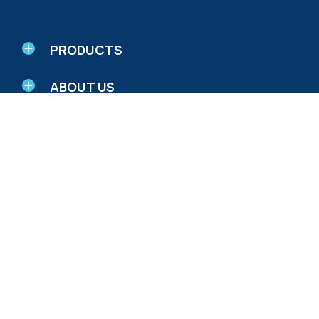
PRODUCTS
ABOUT US
RESEARCH AND EDUCATION