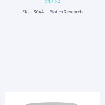
$49.92
SKU: 3044
Biotics Research