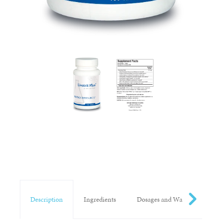
Description
Ingredients
Dosages and Warnings