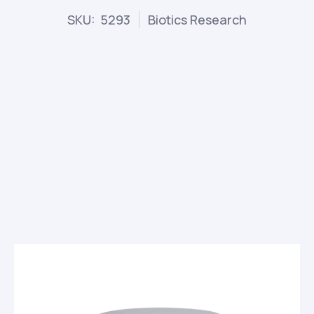
SKU: 5293
Biotics Research