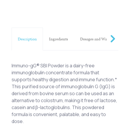
Description
Ingredients
Dosages and Warnings
Immuno-gG® SBI Powder is a dairy-free
immunoglobulin concentrate formula that
supports healthy digestion and immune function.*
This purified source of immunoglobulin G (IgG) is
derived from bovine serum so can be used as an
alternative to colostrum, making it free of lactose,
casein and β-lactoglobulins. This powdered
formula is convenient, palatable, and easy to
dose.
Serum-Derived Bovine Immunoglobulin
One scoop (2.5 g) of Immuno-gG® SBI Powder