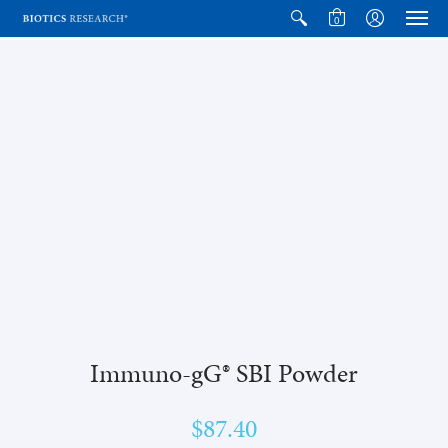
0
Immuno-gG® SBI Powder
$87.40