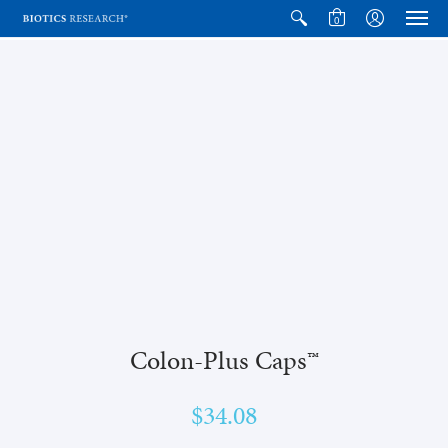
0
Colon-Plus Caps™
$34.08