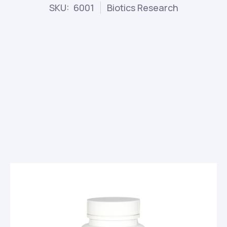
SKU: 6001
Biotics Research