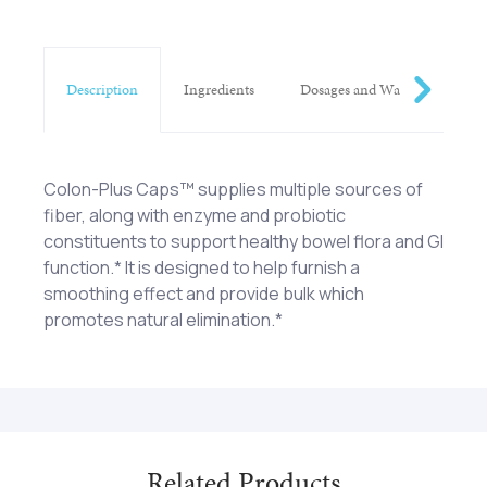
Description
Ingredients
Dosages and Warnings
Colon-Plus Caps™ supplies multiple sources of
fiber, along with enzyme and probiotic
constituents to support healthy bowel flora and GI
function.* It is designed to help furnish a
smoothing effect and provide bulk which
promotes natural elimination.*
Psyllium (Plantago ovato) (seed), Mannitol, Kelgin
Four (4) capsules one (1) to three (3) times each
(Sodium alginate), Apple Pectin, Peppermint
day with twelve (12) ounces of water on an empty
(Mentha piperita) (leaf), Flax Seed (Linum
stomach as a dietary supplement or as otherwise
usitatissimum), Anise (Pimpinella anisum) (seed),
directed by a healthcare professional.
Bromelain (from Pineapple), Celery (Apium
Related Products