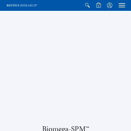
0
Biomega-SPM™