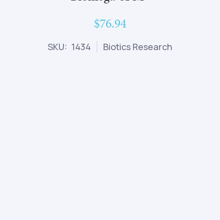
$76.94
SKU: 1434
Biotics Research