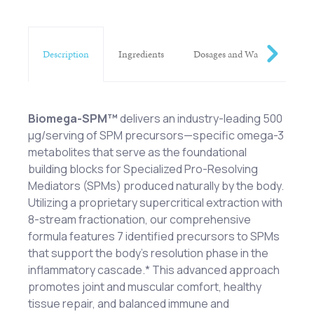
Description
Ingredients
Dosages and Warnings
Biomega-SPM™
delivers an industry-leading 500
μg/serving of SPM precursors—specific omega-3
metabolites that serve as the foundational
building blocks for Specialized Pro-Resolving
Mediators (SPMs) produced naturally by the body.
Utilizing a proprietary supercritical extraction with
8-stream fractionation, our comprehensive
formula features 7 identified precursors to SPMs
that support the body's resolution phase in the
inflammatory cascade.* This advanced approach
promotes joint and muscular comfort, healthy
tissue repair, and balanced immune and