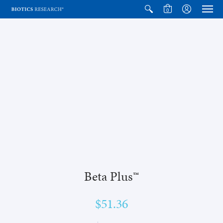
0
Beta Plus™
$51.36