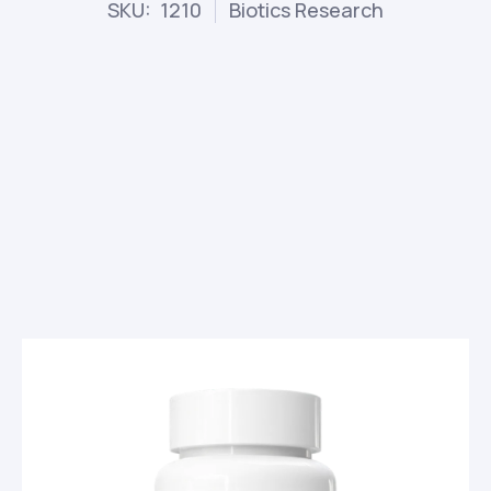
SKU: 1210
Biotics Research