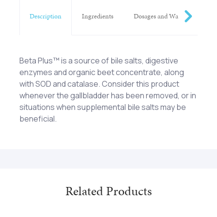
Description
Ingredients
Dosages and Warnings
Beta Plus™ is a source of bile salts, digestive
enzymes and organic beet concentrate, along
with SOD and catalase. Consider this product
whenever the gallbladder has been removed, or in
situations when supplemental bile salts may be
beneficial.
Ox Bile Extract, Pancrelipase (porcine), Organic
One (1) tablet with each meal as a dietary
beet concentrate** (Beta vulgaris) (whole),
supplement or as otherwise directed by a
Superoxide dismutase (raw organic vegetable
healthcare professional. KEEP OUT OF REACH OF
culture†), Catalase (raw organic vegetable
CHILDREN.
culture†).
Related Products
†Specially grown, biologically active vegetable