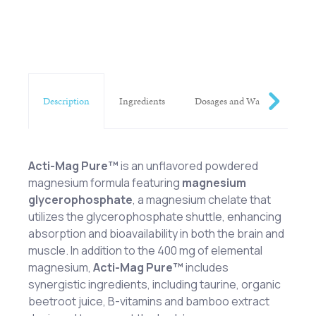
Description
Ingredients
Dosages and Warnings
Acti-Mag
Pure™
is an unflavored powdered
magnesium formula featuring
magnesium
glycerophosphate
, a magnesium chelate that
utilizes the glycerophosphate shuttle, enhancing
absorption and bioavailability in both the brain and
muscle. In addition to the 400 mg of elemental
magnesium,
Acti-Mag
Pure™
includes
synergistic ingredients, including taurine, organic
beetroot juice, B-vitamins and bamboo extract