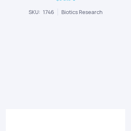
SKU: 1746
Biotics Research