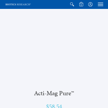
0
Acti-Mag Pure™
$58.54