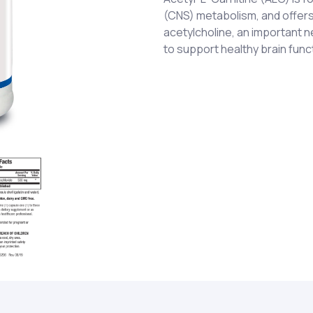
(CNS) metabolism, and offers
acetylcholine, an important n
to support healthy brain func
Acetyl-L-Carnitine hydrochlo
One (1) capsule taken one (1)
supplement or as otherwise 
Gelatin and water.
Not recommended for pregna
CHILDREN.