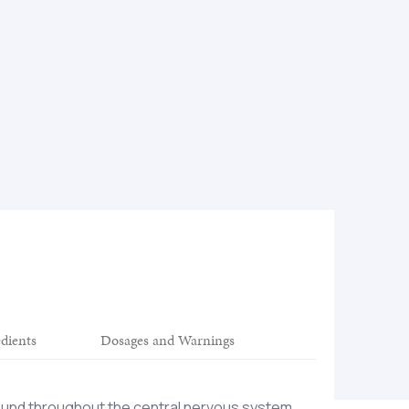
edients
Dosages and Warnings
found throughout the central nervous system