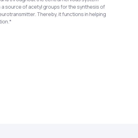
 a source of acetyl groups for the synthesis of
eurotransmitter. Thereby, it functions in helping
tion.*
ride
 to three (3) times each day as a dietary
recommended by a healthcare professional.
nt or lactating women. KEEP OUT OF REACH OF