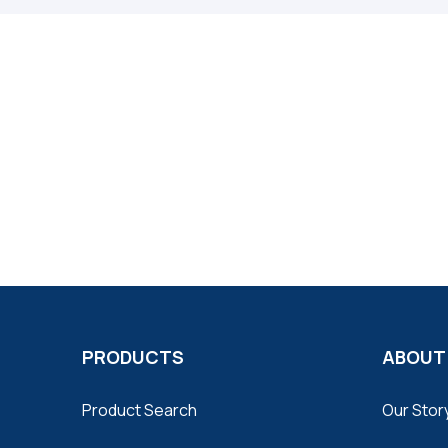
PRODUCTS
ABOUT
Product Search
Our Stor