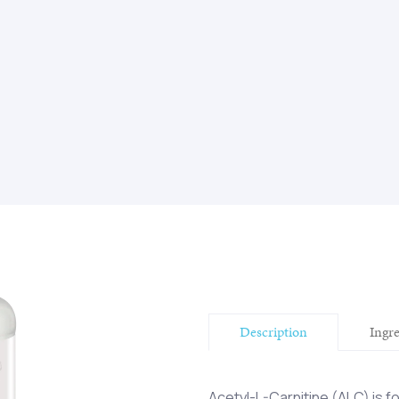
Description
Ingr
Acetyl-L-Carnitine (ALC) is 