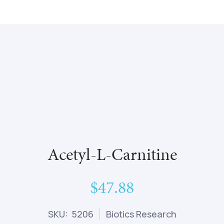
Acetyl-L-Carnitine
$47.88
SKU: 5206
Biotics Research