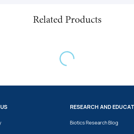
Related Products
 US
RESEARCH AND EDUCA
y
Biotics Research Blog