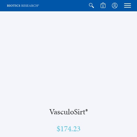
0
VasculoSirt®
$174.23