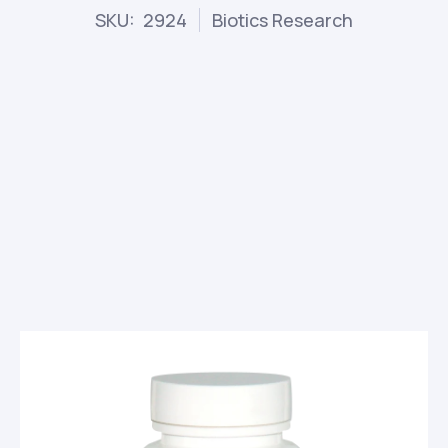
SKU: 2924
Biotics Research