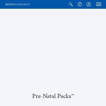
0
Pre-Natal Packs™