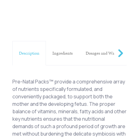
Description
Ingredients
Dosages and Warnings
Pre-Natal Packs™ provide a comprehensive array
of nutrients specifically formulated, and
conveniently packaged, to support both the
mother and the developing fetus. The proper
balance of vitamins, minerals, fatty acids and other
key nutrients ensures that the nutritional
demands of such a profound period of growth are
met without burdening the delicate symbiosis with