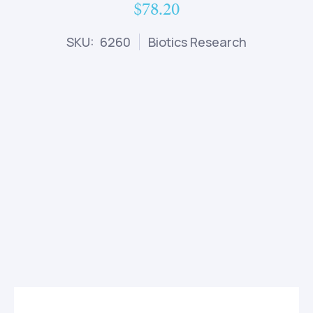
$78.20
SKU: 6260
Biotics Research