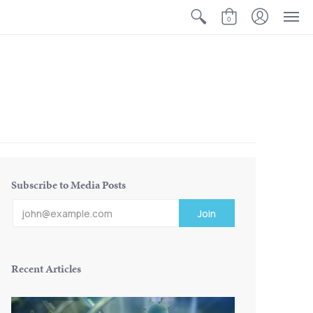
0
Subscribe to Media Posts
Recent Articles