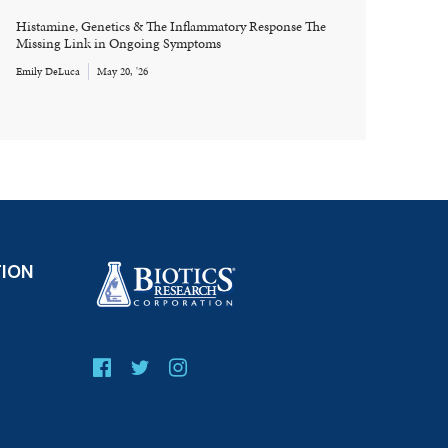
Histamine, Genetics & The Inflammatory Response The
Missing Link in Ongoing Symptoms
Emily DeLuca
May 20, '26
TION