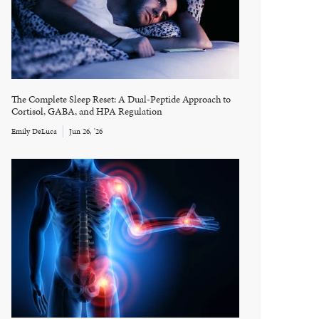
The Complete Sleep Reset: A Dual-Peptide Approach to
Cortisol, GABA, and HPA Regulation
Emily DeLuca
Jun 26, '26