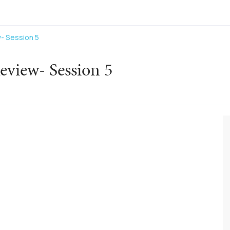
- Session 5
eview- Session 5