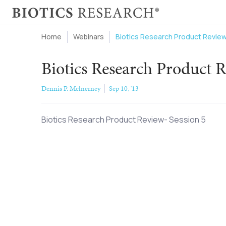
Home
Webinars
Biotics Research Product Review
Biotics Research Product R
Dennis P. Mclnerney
Sep 10, '13
Biotics Research Product Review- Session 5