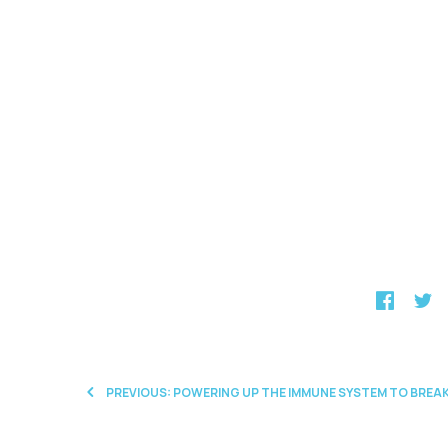
PREVIOUS: POWERING UP THE IMMUNE SYSTEM TO BR