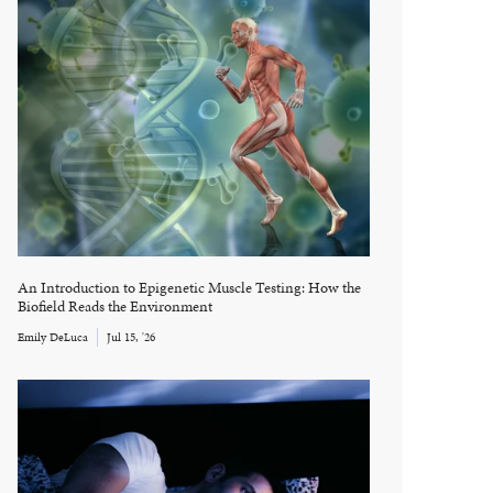
An Introduction to Epigenetic Muscle Testing: How the
Biofield Reads the Environment
Emily DeLuca
Jul 15, '26