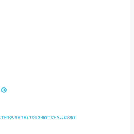
EAK THROUGH THE TOUGHEST CHALLENGES