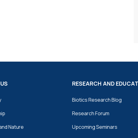
 US
RESEARCH AND EDUCA
y
Biotics Research Blog
hip
Research Forum
and Nature
Upcoming Seminars