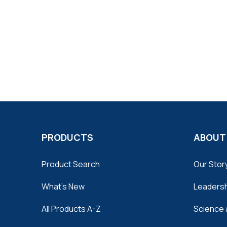
PRODUCTS
ABOUT
Product Search
Our Stor
What's New
Leaders
All Products A-Z
Science 