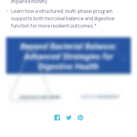
impaired motility.
Learn how a structured, multi-phase program
supports both microbial balance and digestive
function for more resilient outcomes.*