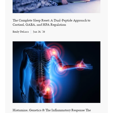
The Complete Sleep Reset: A Dual-Peptide Approach to
Cortisol, GABA, and HPA Regulation
Emily DeLuca
Jun 26, '26
Histamine, Genetics & The Inflammatory Response The