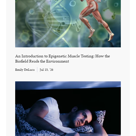
An Introduction to Epigenetic Muscle Testing: How the
Biofield Reads the Environment
Emily DeLuca
Jul 15, '26