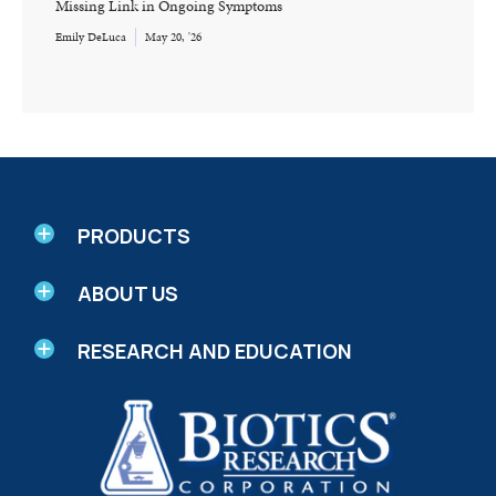
Missing Link in Ongoing Symptoms
Emily DeLuca
May 20, '26
PRODUCTS
ABOUT US
RESEARCH AND EDUCATION