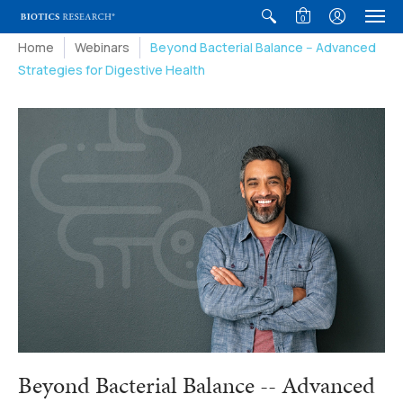
0
Home
Webinars
Beyond Bacterial Balance -- Advanced
Strategies for Digestive Health
Beyond Bacterial Balance -- Advanced