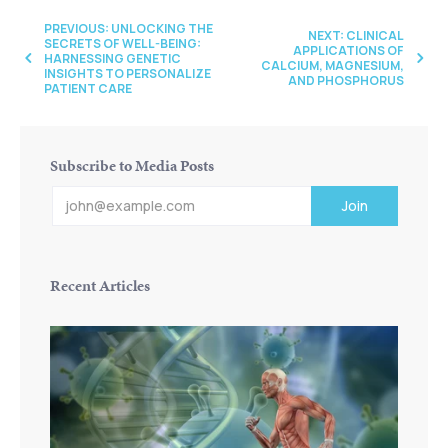
PREVIOUS: UNLOCKING THE
NEXT: CLINICAL
SECRETS OF WELL-BEING:
APPLICATIONS OF
HARNESSING GENETIC
CALCIUM, MAGNESIUM,
INSIGHTS TO PERSONALIZE
AND PHOSPHORUS
PATIENT CARE
Subscribe to Media Posts
Recent Articles