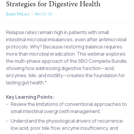
Strategies for Digestive Health
Emily DeLuca
Oct 22, '25
Relapse rates remain high in patients with small
intestinal microbial imbalances, even after antimicrobial
protocols. Why? Because restoring balance requires
more than microbial eradication. This webinar explores
the multi-phase approach of the SBO Complete Bundle,
showing how addressing digestive function—acid,
enzymes, bile, and motility—creates the foundation for
lasting gut health.*
Key Learning Points:
Review the limitations of conventional approaches to
small intestinal overgrowth management.
Understand the physiological drivers of recurrence:
low acid, poor bile flow, enzyme insufficiency, and