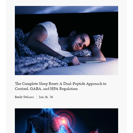
The Complete Sleep Reset: A Dual-Peptide Approach to
Cortisol, GABA, and HPA Regulation
Emily DeLuca
Jun 26, '26