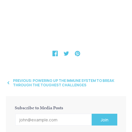
PREVIOUS: POWERING UP THE IMMUNE SYSTEM TO BREAK
THROUGH THE TOUGHEST CHALLENGES
Subscribe to Media Posts