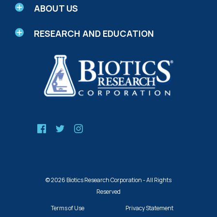
ABOUT US
RESEARCH AND EDUCATION
© 2026 Biotics Research Corporation - All Rights
Reserved
Terms of Use
Privacy Statement