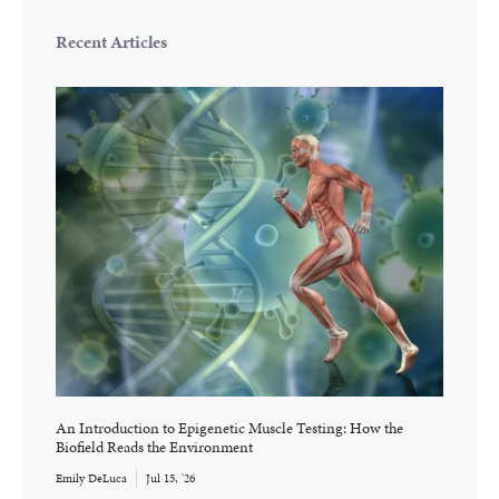
Recent Articles
An Introduction to Epigenetic Muscle Testing: How the
Biofield Reads the Environment
Emily DeLuca
Jul 15, '26