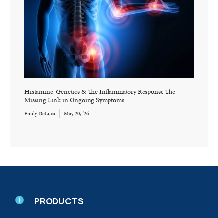
Histamine, Genetics & The Inflammatory Response The
Missing Link in Ongoing Symptoms
Emily DeLuca
May 20, '26
PRODUCTS