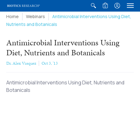
0
Home
Webinars
Antimicrobial Interventions Using Diet,
Nutrients and Botanicals
Antimicrobial Interventions Using
Diet, Nutrients and Botanicals
Dr. Alex Vasquez
Oct 3, '13
Antimicrobial Interventions Using Diet, Nutrients and
Botanicals