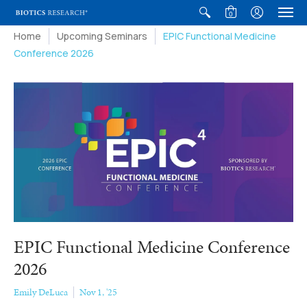
0
Home
Upcoming Seminars
EPIC Functional Medicine
Conference 2026
EPIC Functional Medicine Conference
2026
Emily DeLuca
Nov 1, '25