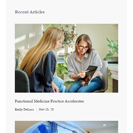
Recent Articles
Functional Medicine Practice Accelerator
Emily DeLuca
Nov 15, '25