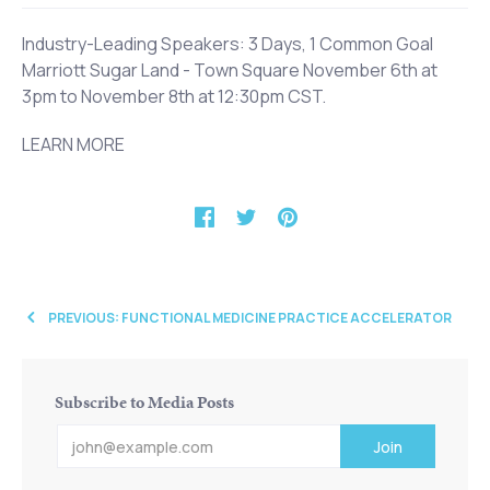
Industry-Leading Speakers: 3 Days, 1 Common Goal
Marriott Sugar Land - Town Square November 6th at
3pm to November 8th at 12:30pm CST.
LEARN MORE
PREVIOUS: FUNCTIONAL MEDICINE PRACTICE ACCELERATOR
Subscribe to Media Posts