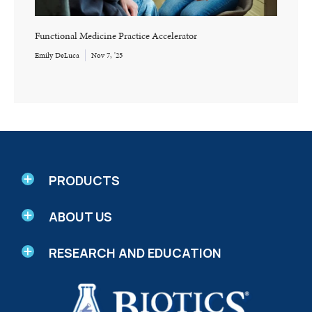
Functional Medicine Practice Accelerator
Emily DeLuca
Nov 7, '25
PRODUCTS
ABOUT US
RESEARCH AND EDUCATION