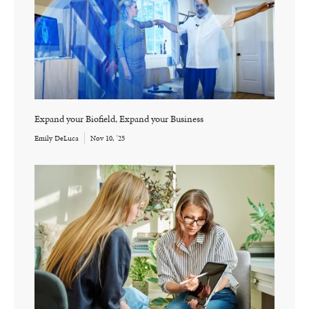
Expand your Biofield, Expand your Business
Emily DeLuca
Nov 10, '25