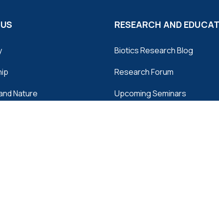
 US
RESEARCH AND EDUCA
y
Biotics Research Blog
hip
Research Forum
and Nature
Upcoming Seminars
and Manufacturing
Archived Webinars
ors
Tuesday Minutes
 Us
Articles and Abstracts