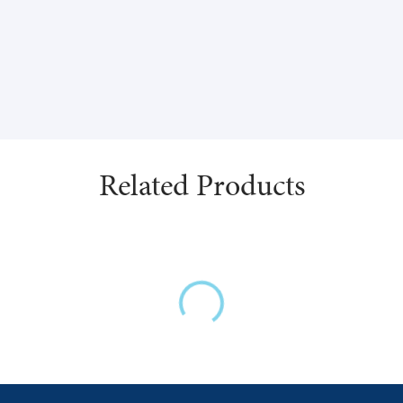
(vegetable source).
This product is gluten, dairy
Related Products