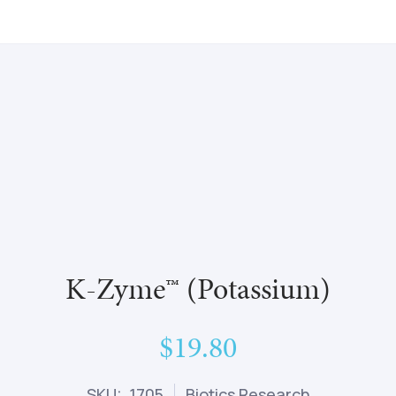
K-Zyme™ (Potassium)
$19.80
SKU: 1705
Biotics Research