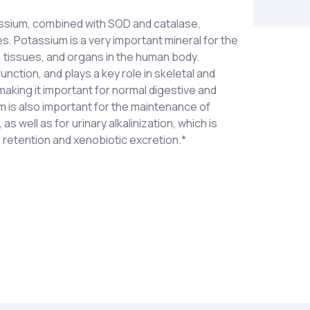
ssium, combined with SOD and catalase,
. Potassium is a very important mineral for the
s, tissues, and organs in the human body.
function, and plays a key role in skeletal and
aking it important for normal digestive and
m is also important for the maintenance of
s well as for urinary alkalinization, which is
 retention and xenobiotic excretion.*
oride, potassium gluconate and potassium
dietary supplement or as otherwise directed by
se (from vegetable culture†), Catalase (from
KEEP OUT OF REACH OF CHILDREN.
 active vegetable culture containing naturally
ncluding polyphenolic compounds with SOD and
 temperature to preserve associated enzyme
etable source) and magnesium stearate