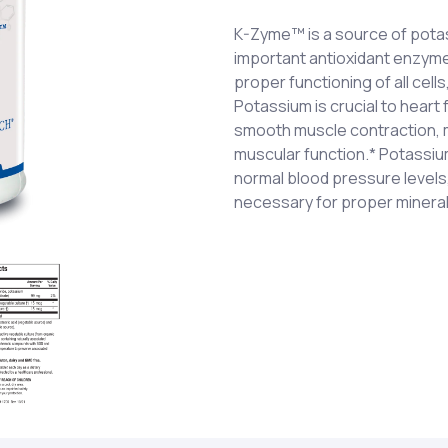
K-Zyme™ is a source of pota
important antioxidant enzymes
proper functioning of all cell
Potassium is crucial to heart 
smooth muscle contraction, m
muscular function.* Potassiu
normal blood pressure levels, a
necessary for proper mineral
Potassium (as potassium chl
One (1) tablet each day as a 
citrate), Superoxide Dismuta
a healthcare professional. 
vegetable culture†).
†Specially grown, biologically
associated phytochemicals i
catalase, dehydrated at low
factors.
Cellulose, stearic acid (veg