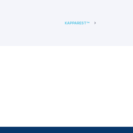
 and GMO free.
KAPPAREST™