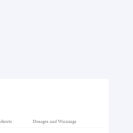
edients
Dosages and Warnings