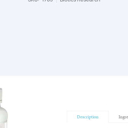
Description
Ingr