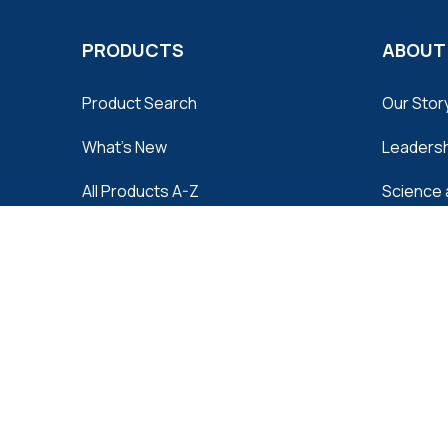
PRODUCTS
ABOUT
Product Search
Our Stor
What's New
Leaders
All Products A-Z
Science 
Quality 
Distribut
Contact