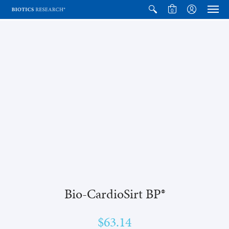
0
Bio-CardioSirt BP®
$63.14