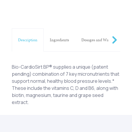
Description
Ingredients
Dosages and Warnings
Bio-CardioSirt BP® supplies a unique (patent
pending) combination of 7 key micronutrients that
support normal, healthy blood pressure levels.*
These include the vitamins C, D and B6, along with
biotin, magnesium, taurine and grape seed
extract.
Vitamin C (as magnesium ascorbate), Vitamin D
One (1) rounded scoop mixed with six (6) to eight
(as cholecalciferol), Vitamin B6 (as pyridoxine
(8) ounces of water or beverage of choice each
hydrochloride), Biotin, Magnesium (as magnesium
day as a dietary supplement or as otherwise
ascorbate), Taurine and MegaNatural®-BP grape
directed by a healthcare professional. KEEP OUT