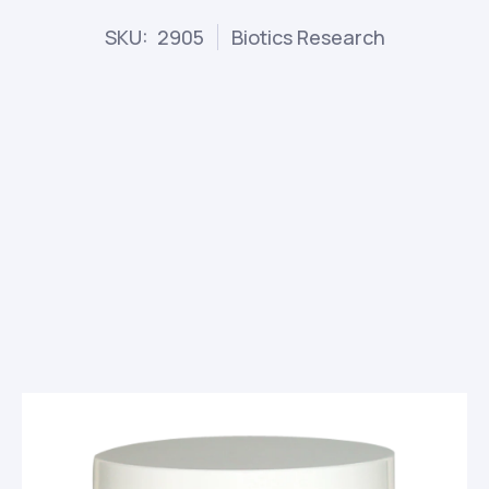
SKU: 2905
Biotics Research